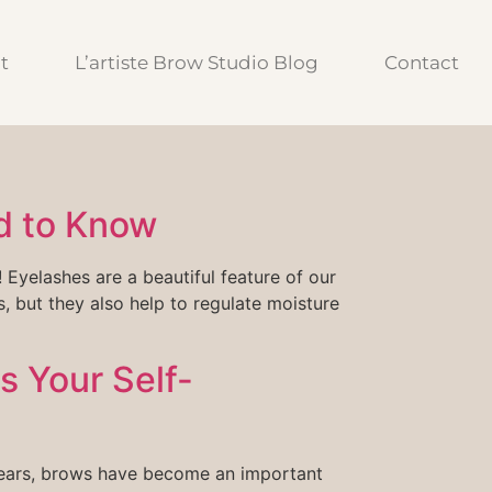
t
L’artiste Brow Studio Blog
Contact
d to Know
Eyelashes are a beautiful feature of our
s, but they also help to regulate moisture
s Your Self-
t years, brows have become an important