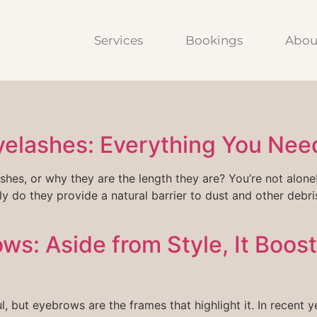
Services
Bookings
Abou
yelashes: Everything You Nee
s, or why they are the length they are? You’re not alone! 
ly do they provide a natural barrier to dust and other debri
ws: Aside from Style, It Boost
l, but eyebrows are the frames that highlight it. In recen