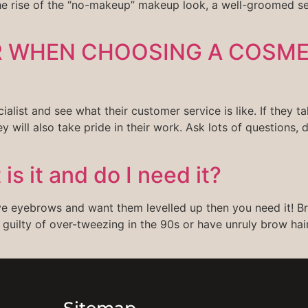
the rise of the “no-makeup” makeup look, a well-groomed s
R WHEN CHOOSING A COSM
t and see what their customer service is like. If they tak
hey will also take pride in their work. Ask lots of questions, d
s it and do I need it?
ave eyebrows and want them levelled up then you need it! Br
 guilty of over-tweezing in the 90s or have unruly brow hair