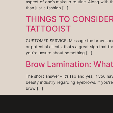
aspect of one’s makeup routine. Along with 
than just a fashion […]
THINGS TO CONSIDE
TATTOOIST
CUSTOMER SERVICE: Message the brow specialis
or potential clients, that’s a great sign that t
you’re unsure about something […]
Brow Lamination: What i
The short answer – it’s fab and yes, if you h
beauty industry regarding eyebrows. If you’re
brow […]