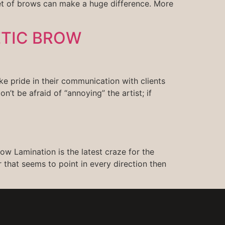
et of brows can make a huge difference. More
ETIC BROW
e pride in their communication with clients
on’t be afraid of “annoying” the artist; if
ow Lamination is the latest craze for the
 that seems to point in every direction then