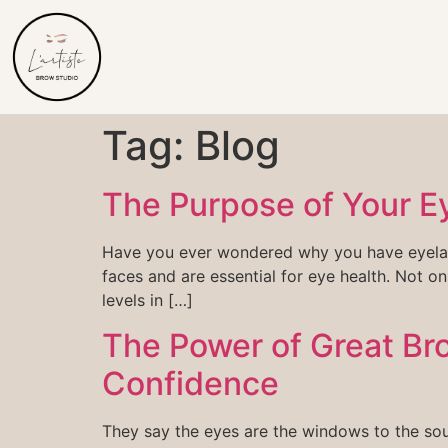
Tag:
Blog
The Purpose of Your E
Have you ever wondered why you have eyelashe
faces and are essential for eye health. Not on
levels in […]
The Power of Great Bro
Confidence
They say the eyes are the windows to the sou