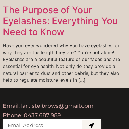
The Purpose of Your
Eyelashes: Everything You
Need to Know
Have you ever wondered why you have eyelashes, or
why they are the length they are? You’re not alone!
Eyelashes are a beautiful feature of our faces and are
essential for eye health. Not only do they provide a
natural barrier to dust and other debris, but they also
help to regulate moisture levels in […]
Email: lartiste.brows@gmail.com
Phone: 0437 687 989