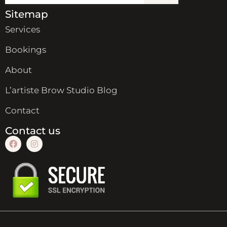
Sitemap
Services
Bookings
About
L’artiste Brow Studio Blog
Contact
Contact us