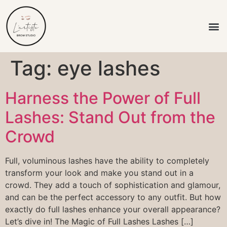
L’artiste Brow
Tag:
eye lashes
Harness the Power of Full
Lashes: Stand Out from the
Crowd
Full, voluminous lashes have the ability to completely
transform your look and make you stand out in a
crowd. They add a touch of sophistication and glamour,
and can be the perfect accessory to any outfit. But how
exactly do full lashes enhance your overall appearance?
Let’s dive in! The Magic of Full Lashes Lashes […]