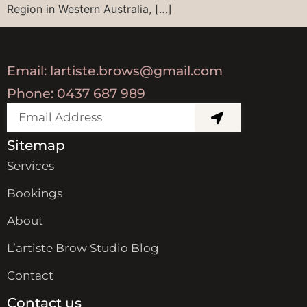
Region in Western Australia, […]
Email: lartiste.brows@gmail.com
Phone: 0437 687 989
Sitemap
Services
Bookings
About
L’artiste Brow Studio Blog
Contact
Contact us