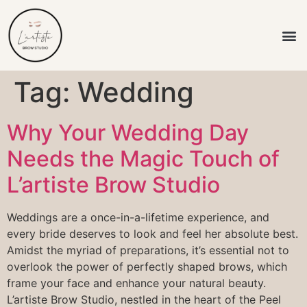
L’artiste Brow
Tag:
Wedding
Why Your Wedding Day
Needs the Magic Touch of
L’artiste Brow Studio
Weddings are a once-in-a-lifetime experience, and
every bride deserves to look and feel her absolute best.
Amidst the myriad of preparations, it’s essential not to
overlook the power of perfectly shaped brows, which
frame your face and enhance your natural beauty.
L’artiste Brow Studio, nestled in the heart of the Peel